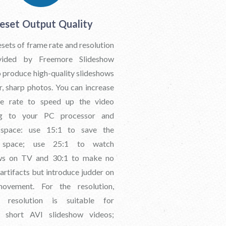
eset Output Quality
ets of frame rate and resolution
vided by Freemore Slideshow
 produce high-quality slideshows
r, sharp photos. You can increase
me rate to speed up the video
ng to your PC processor and
 space: use 15:1 to save the
 space; use 25:1 to watch
ows on TV and 30:1 to make no
 artifacts but introduce judder on
ovement. For the resolution,
 resolution is suitable for
g short AVI slideshow videos;