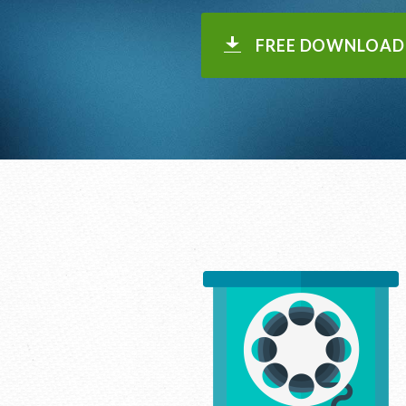
FREE DOWNLOAD