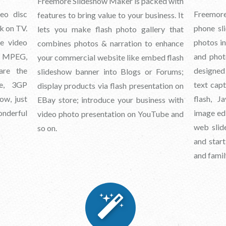
Freemore Slideshow Maker is packed with
eo disc
Freemore
features to bring value to your business. It
k on TV.
phone sli
lets you make flash photo gallery that
ne video
photos in
combines photos & narration to enhance
, MPEG,
and phot
your commercial website like embed flash
re the
designed
slideshow banner into Blogs or Forums;
ne, 3GP
text cap
display products via flash presentation on
ow, just
flash, J
EBay store; introduce your business with
onderful
image edi
video photo presentation on YouTube and
web slid
so on.
and start
and famil