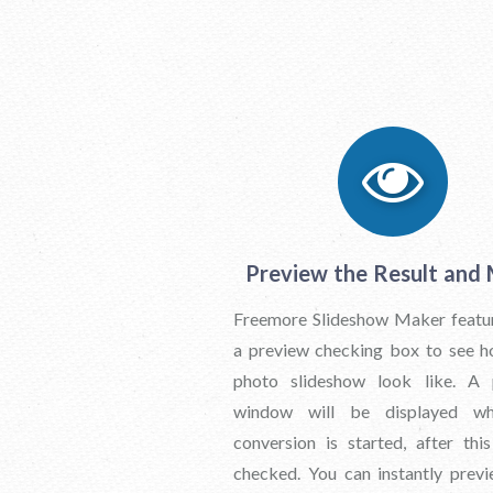
Preview the Result and
Freemore Slideshow Maker featu
a preview checking box to see 
photo slideshow look like. A 
window will be displayed w
conversion is started, after thi
checked. You can instantly prev