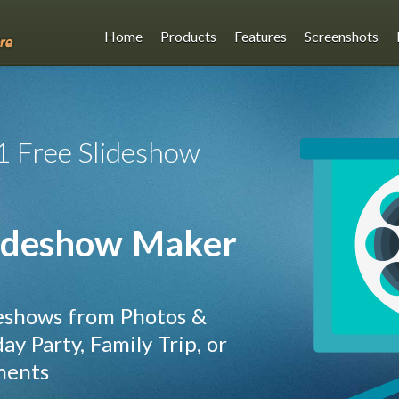
Home
Products
Features
Screenshots
1 Free Slideshow
ideshow Maker
eshows from Photos &
y Party, Family Trip, or
ments