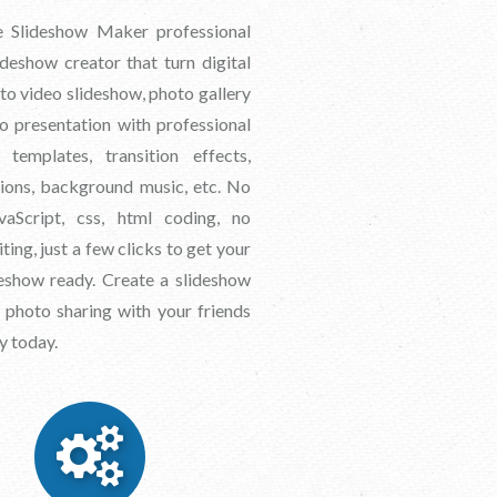
 Slideshow Maker professional
deshow creator that turn digital
to video slideshow, photo gallery
o presentation with professional
 templates, transition effects,
tions, background music, etc. No
avaScript, css, html coding, no
ting, just a few clicks to get your
eshow ready. Create a slideshow
 photo sharing with your friends
y today.