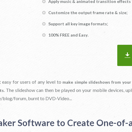
Apply music & animated transition effects
;
Customize the output frame rate & size
;
Support all key image formats
.
100% FREE and Easy
 easy for users of any level to
make simple slideshows from your
. The slideshow can then be played on your mobile devices, up
ts
/blog/forum, burnt to DVD-Video...
aker Software to Create One-of-