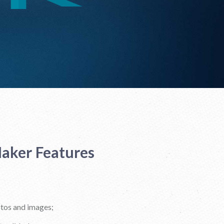
aker Features
otos and images;