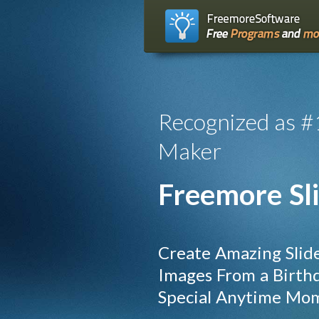
Recognized as #
Maker
Freemore Sl
Create Amazing Slid
Images From a Birthda
Special Anytime Mo