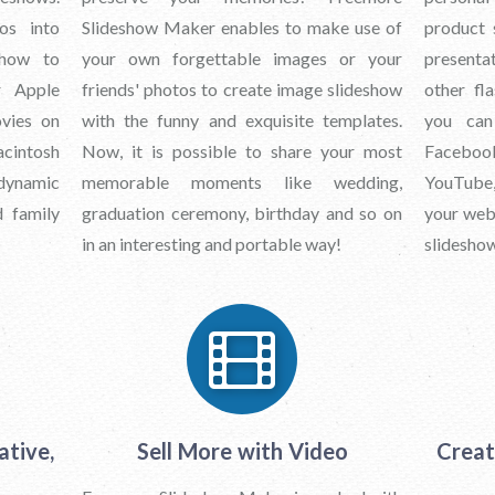
os into
Slideshow Maker enables to make use of
product 
show to
your own forgettable images or your
presentat
r Apple
friends' photos to create image slideshow
other fl
vies on
with the funny and exquisite templates.
you can
acintosh
Now, it is possible to share your most
Faceboo
ynamic
memorable moments like wedding,
YouTube,
d family
graduation ceremony, birthday and so on
your web 
in an interesting and portable way!
slideshow
ative,
Sell More with Video
Creat