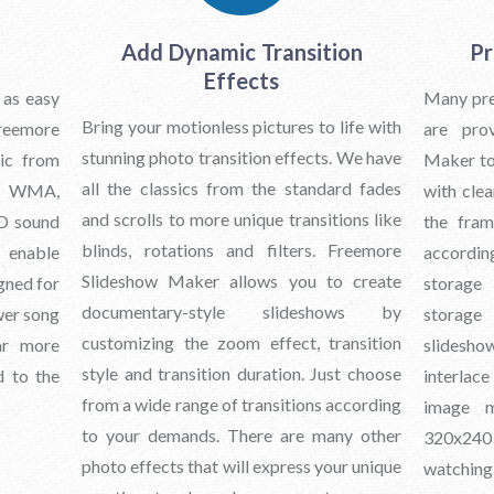
Add Dynamic Transition
Pr
Effects
 as easy
Many pres
Bring your motionless pictures to life with
eemore
are pro
stunning photo transition effects. We have
ic from
Maker to
all the classics from the standard fades
3, WMA,
with clea
and scrolls to more unique transitions like
D sound
the fra
blinds, rotations and filters. Freemore
n enable
accordi
Slideshow Maker allows you to create
igned for
storage
documentary-style slideshows by
wer song
storage
customizing the zoom effect, transition
ar more
slidesh
style and transition duration. Just choose
d to the
interlace
from a wide range of transitions according
image m
to your demands. There are many other
320x240
photo effects that will express your unique
watchin