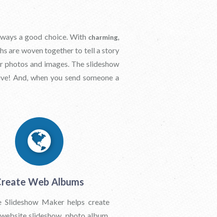
 always a good choice. With
charming,
hs are woven together to tell a story
our photos and images. The slideshow
ive! And, when you send someone a
reate Web Albums
 Slideshow Maker helps create
 website slideshow, photo album,