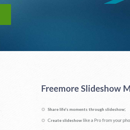
Freemore Slideshow M
;
Share life's moments through slideshow
C
like a Pro from your ph
reate slideshow