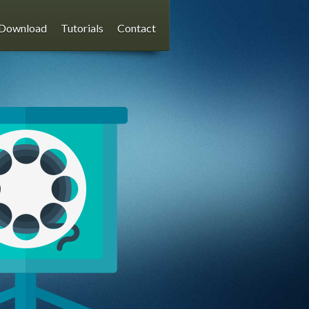
Download
Tutorials
Contact