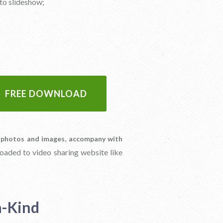
to slideshow;
FREE DOWNLOAD
,
 photos and images
accompany with
loaded to video sharing website like
a-Kind