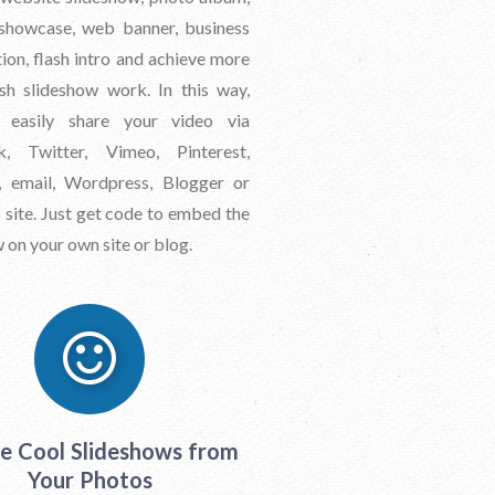
showcase, web banner, business
ion, flash intro and achieve more
ash slideshow work. In this way,
 easily share your video via
k, Twitter, Vimeo, Pinterest,
 email, Wordpress, Blogger or
site. Just get code to embed the
 on your own site or blog.
e Cool Slideshows from
Your Photos