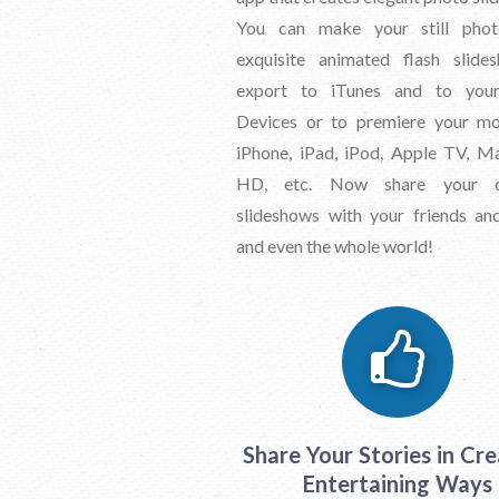
You can make your still phot
exquisite animated flash slide
export to iTunes and to you
Devices or to premiere your mo
iPhone, iPad, iPod, Apple TV, M
HD, etc. Now share your d
slideshows with your friends an
and even the whole world!
Share Your Stories in Cre
Entertaining Ways