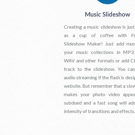
Music Slideshow
Creating a music slideshow is just
as a cup of coffee with Fr
Slideshow Maker! Just add mus
your music collections in MP
WAV and other formats or add C
track to the slideshow. You ca
audio streaming if the flash is des
website. But remember that a slo
makes your photo video appe
subdued and a fast song will ad
intensity of transitions and effects.