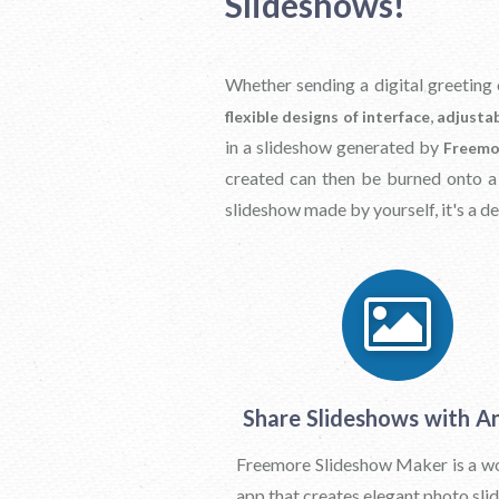
Slideshows!
Whether sending a digital greeting 
,
flexible designs of interface
adjustab
in a slideshow generated by
Freemo
created can then be burned onto 
slideshow made by yourself, it's a de
Share Slideshows with A
Freemore Slideshow Maker is a w
app that creates elegant photo sli