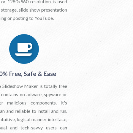
or 1280x960 resolution is used
 storage, slide show presentation
ing or posting to YouTube.
0% Free, Safe & Ease
 Slideshow Maker is totally free
t contains no adware, spyware or
er malicious components. It's
n and reliable to install and run.
ntuitive, logical manner interface,
sual and tech-savvy users can