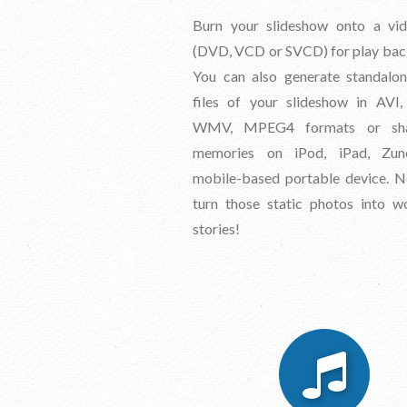
Burn your slideshow onto a vid
(DVD, VCD or SVCD) for play bac
You can also generate standalo
files of your slideshow in AVI
WMV, MPEG4 formats or sha
memories on iPod, iPad, Zu
mobile-based portable device. N
turn those static photos into w
stories!