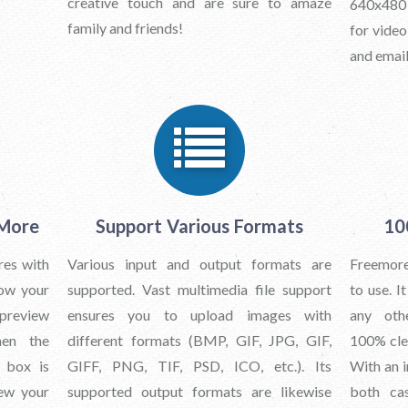
creative touch and are sure to amaze
640x480 
family and friends!
for video
and email
 More
Support Various Formats
10
res with
Various input and output formats are
Freemore
how your
supported. Vast multimedia file support
to use. I
preview
ensures you to upload images with
any oth
hen the
different formats (BMP, GIF, JPG, GIF,
100% clea
s box is
GIFF, PNG, TIF, PSD, ICO, etc.). Its
With an i
iew your
supported output formats are likewise
both ca