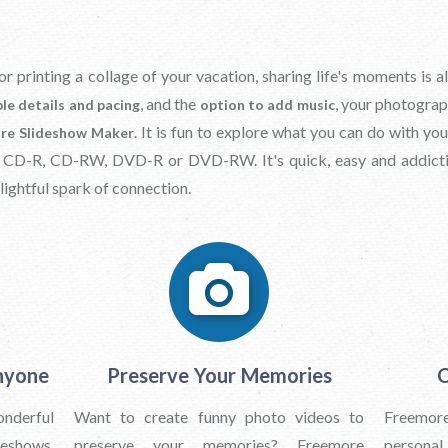
or printing a collage of your vacation, sharing life's moments is
, and the
, your photograp
le details and pacing
option to add music
. It is fun to explore what you can do with y
re Slideshow Maker
a CD-R, CD-RW, DVD-R or DVD-RW. It's quick, easy and addict
lightful spark of connection.
nyone
Preserve Your Memories
C
onderful
Want to create funny photo videos to
Freemore
deshows.
preserve your memories? Freemore
personal