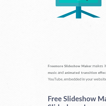
makes it
Freemore Slideshow Maker
and
music
animated transition effec
YouTube, embedded in your website
Free Slideshow M