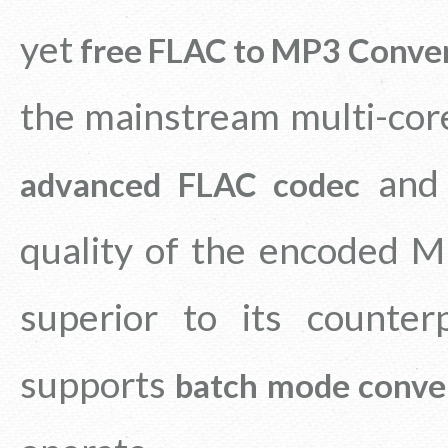
yet
free FLAC to MP3 Conve
the mainstream multi-cor
an
advanced FLAC codec
quality of the encoded MP
superior to its counter
supports
batch mode conve