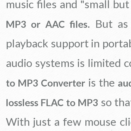
music files and "small but
. But as
MP3 or AAC files
playback support in porta
audio systems is limited 
is the
to MP3 Converter
au
so that
lossless FLAC to MP3
With just a few mouse cli