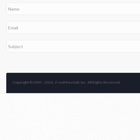
Copyright © 2005 -
2026 , FreeMoreSoft, Inc. All Rights Reserved.