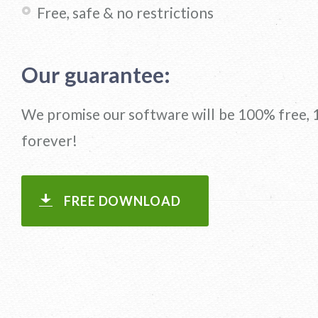
Free, safe & no restrictions
Our guarantee:
We promise our software will be 100% free, 
forever!
FREE DOWNLOAD