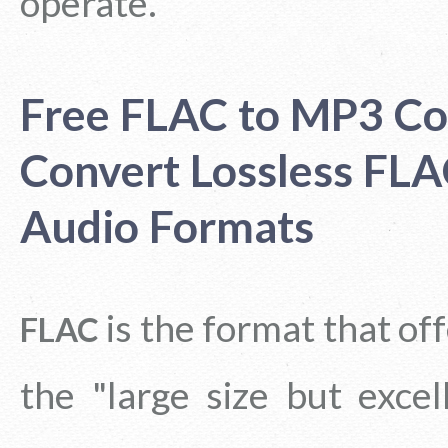
operate.
Free FLAC to MP3 Co
Convert Lossless FL
Audio Formats
is the format that o
FLAC
the "large size but exce