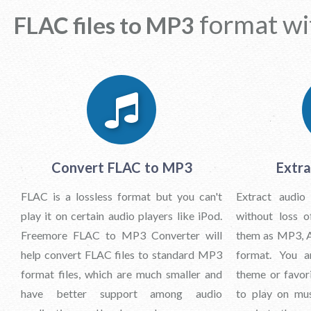
format wi
FLAC files to MP3
Convert FLAC to MP3
Extra
FLAC is a lossless format but you can't
Extract audio
play it on certain audio players like iPod.
without loss o
Freemore FLAC to MP3 Converter will
them as MP3, 
help convert FLAC files to standard MP3
format. You a
format files, which are much smaller and
theme or favor
have better support among audio
to play on mus