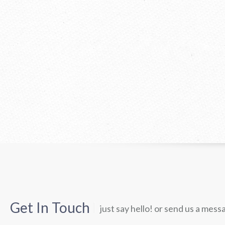
Get In Touch
just say hello! or send us a mess