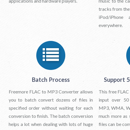
applications and hardware players.
music to the ca
tracks from th
iPod/iPhone
everywhere.
Batch Process
Support 
Freemore FLAC to MP3 Converter allows
This free FLAC
you to batch convert dozens of files in
input over 50
specified order without waiting for each
MP3, WMA, WA
conversion to finish. The batch conversion
much more as s
helps a lot when dealing with lots of huge
files can be co