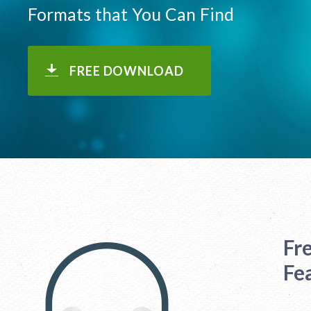
Formats that You Can Find
FREE DOWNLOAD
Fr
Fe