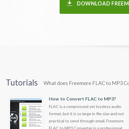
DOWNLOAD FREEMO
Tutorials
What does Freemore FLAC to MP3 Co
How to Convert FLAC to MP3?
FLAC is a compressed yet lossless audio
format, but it is so large in file size and not
practical to send through email. Freemore
FLAC to MP3 Converter is a professional