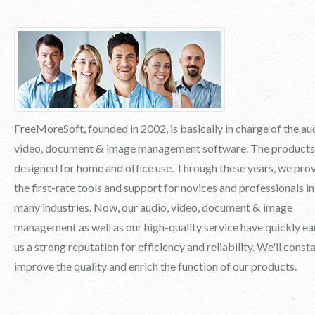
FreeMoreSoft, founded in 2002, is basically in charge of the au
video, document & image management software. The products
designed for home and office use. Through these years, we pro
the first-rate tools and support for novices and professionals in
many industries. Now, our audio, video, document & image
management as well as our high-quality service have quickly e
us a strong reputation for efficiency and reliability. We'll const
improve the quality and enrich the function of our products.