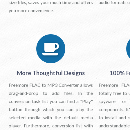
size files, saves your much time and offers
audio formats us
you more convenience.
More Thoughtful Designs
100% Fr
Freemore FLAC to MP3 Converter allows
Freemore FLA
drag-and-drop to add files. In the
totally free to 
conversion task list you can find a "Play"
spyware or 
button through which you can play the
components. It
selected media with the default media
to install and 
player. Furthermore, conversion list with
understandable