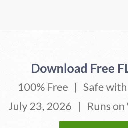
Download Free F
100% Free
|
Safe wit
July 23, 2026
|
Runs on