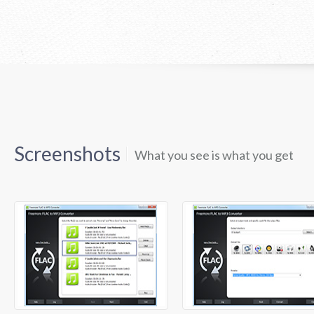
Screenshots
What you see is what you get