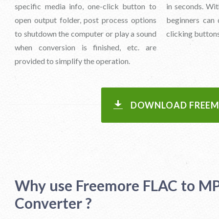
specific media info, one-click button to
in seconds. With
open output folder, post process options
beginners can 
to shutdown the computer or play a sound
clicking buttons
when conversion is finished, etc. are
provided to simplify the operation.
DOWNLOAD FREEMO
Why use Freemore FLAC to M
Converter ?