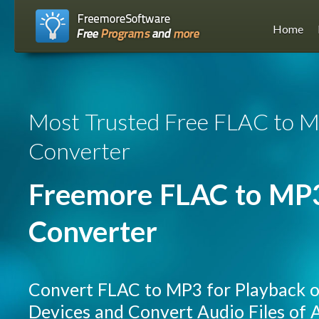
Home
Most Trusted Free FLAC to 
Converter
Freemore FLAC to MP
Converter
Convert FLAC to MP3 for Playback 
Devices and Convert Audio Files of A