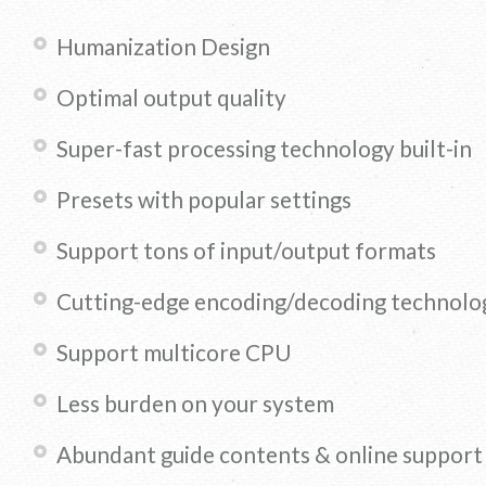
Humanization Design
Optimal output quality
Super-fast processing technology built-in
Presets with popular settings
Support tons of input/output formats
Cutting-edge encoding/decoding technolo
Support multicore CPU
Less burden on your system
Abundant guide contents & online support