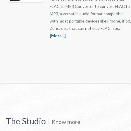
FLAC to MP3 Converter to convert FLAC to
MP3, a versatile audio format compatible
with most portable devices like iPhone, iPod,
Zune, etc. that can not play FLAC files.
[More...]
The Studio
Know more