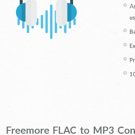
A
u
B
Ex
Pr
1
Freemore FLAC to MP3 Con