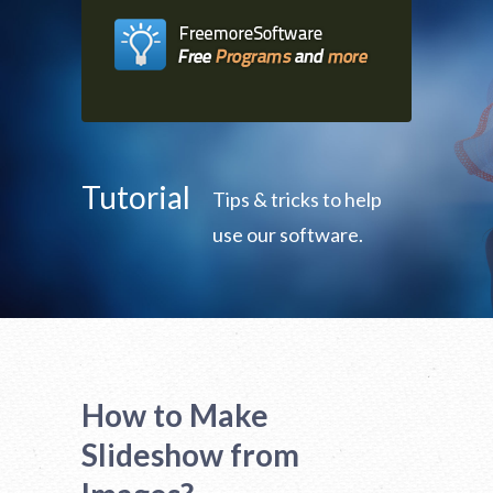
Tutorial
Tips & tricks to help
use our software.
How to Make
Slideshow from