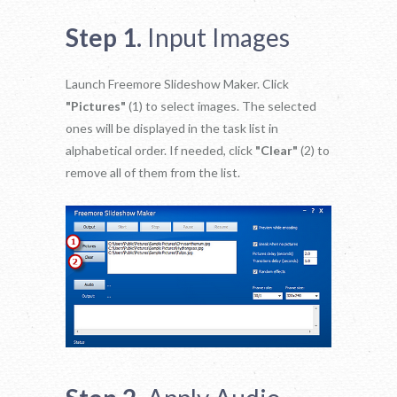
Step 1.
Input Images
Launch Freemore Slideshow Maker. Click
"Pictures"
(1) to select images. The selected
ones will be displayed in the task list in
alphabetical order. If needed, click
"Clear"
(2) to
remove all of them from the list.