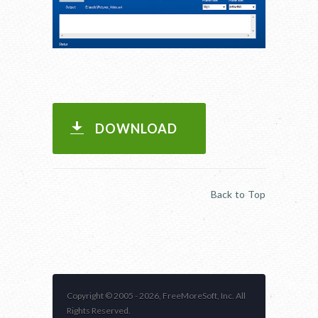
DOWNLOAD
Back to Top
Copyright © 2005 -
2026, FreeMoreSoft, Inc. All
Rights Reserved.