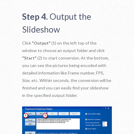
Step 4.
Output the
Slideshow
Click
"Output"
(1) on the left top of the
window to choose an output folder and click
"Start"
(2) to start conversion. At the bottom,
you can see the pictures being encoded with
detailed information like Frame number, FPS,
Size, etc. Within seconds, the conversion will be
finished and you can easily find your slideshow
in the specified output folder.