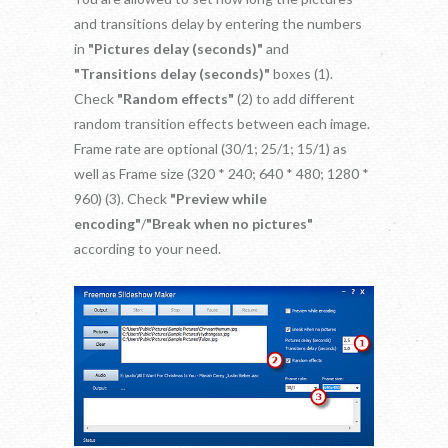
and transitions delay by entering the numbers
in
"Pictures delay (seconds)"
and
"Transitions delay (seconds)"
boxes (1).
Check
"Random effects"
(2) to add different
random transition effects between each image.
Frame rate are optional (30/1; 25/1; 15/1) as
well as Frame size (320 * 240; 640 * 480; 1280 *
960) (3). Check
"Preview while
encoding"
/
"Break when no pictures"
according to your need.