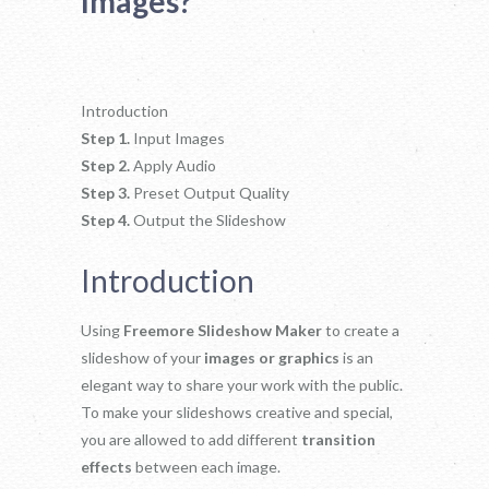
Images?
Introduction
Step 1.
Input Images
Step 2.
Apply Audio
Step 3.
Preset Output Quality
Step 4.
Output the Slideshow
Introduction
Using
Freemore Slideshow Maker
to create a
slideshow of your
images or graphics
is an
elegant way to share your work with the public.
To make your slideshows creative and special,
you are allowed to add different
transition
effects
between each image.