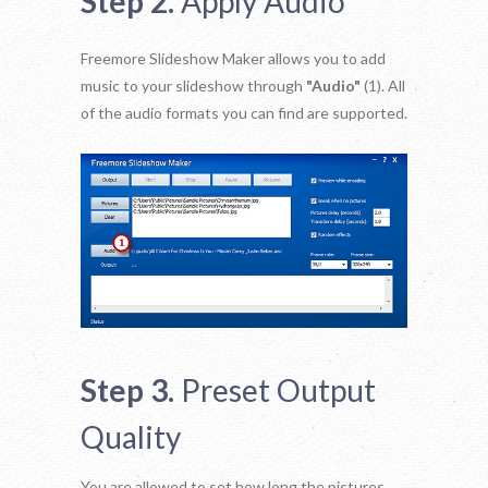
Step 2.
Apply Audio
Freemore Slideshow Maker allows you to add
music to your slideshow through
"Audio"
(1). All
of the audio formats you can find are supported.
Step 3.
Preset Output
Quality
You are allowed to set how long the pictures