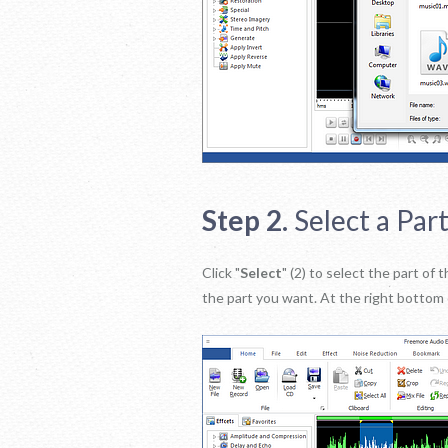
Step 2.
Select a Part
Click "
Select
" (2) to select the part o
the part you want. At the right bottom 