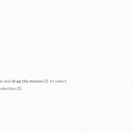
dow and
drag the mouse
(2) to select
election (3).