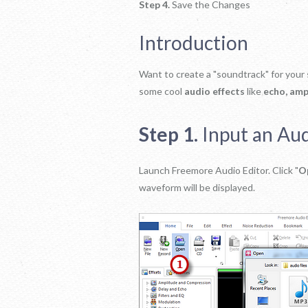
Step 4.
Save the Changes
Introduction
Want to create a "soundtrack" for your
some cool
audio effects
like
echo, ampl
Step 1.
Input an Aud
Launch Freemore Audio Editor. Click "
O
waveform will be displayed.