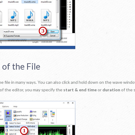
 of the File
f the file in many ways. You can also click and hold down on the wave win
of the editor, you may specify the
start & end time
or
duration
of the s