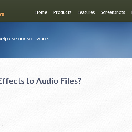
Home
Products
Features
Screenshots
 help use our software.
ffects to Audio Files?