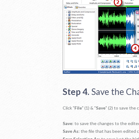
Step 4.
Save the Ch
Click "
File
" (1) & "
Save
" (2) to save the
Save
: to save the changes to the edited
Save As
: the file that has been edited 
Save Selection As
: to save just the hig