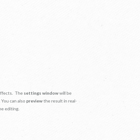
 effects. The
settings window
will be
. You can also
preview
the result in real-
e editing.