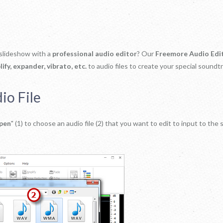
 slideshow with a
professional audio editor
? Our
Freemore Audio Edi
ify, expander, vibrato, etc.
to audio files to create your special soundtr
io File
pen
" (1) to choose an audio file (2) that you want to edit to input to the 