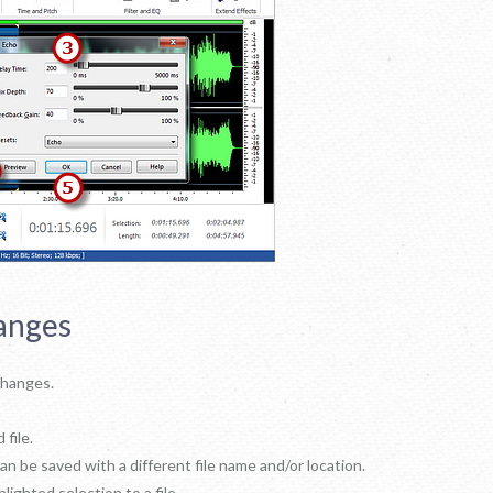
anges
 changes.
 file.
can be saved with a different file name and/or location.
hlighted selection to a file.