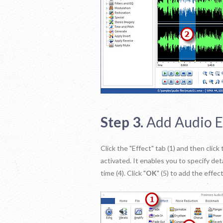
Step 3.
Add Audio E
Click the "Effect" tab (1) and then clic
activated. It enables you to specify det
time (4). Click "
OK
" (5) to add the effe