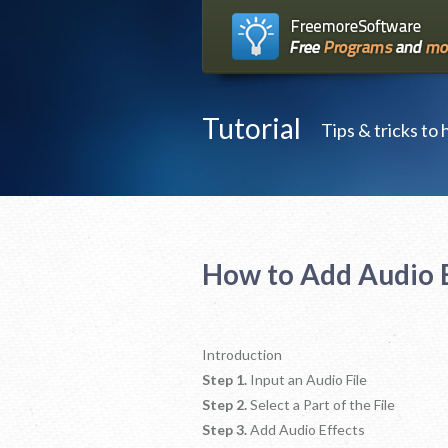
Tutorial
Tips & tricks to
How to Add Audio E
Introduction
Step 1.
Input an Audio File
Step 2.
Select a Part of the File
Step 3.
Add Audio Effects