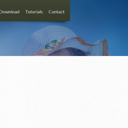
Download
Tutorials
Contact