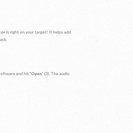
tor
is right on your target! It helps add
ack.
software and hit "
Open
" (3). The audio