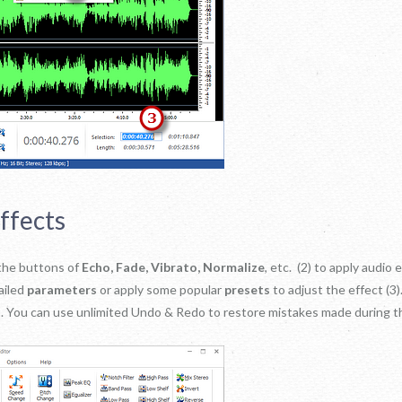
ffects
k the buttons of
Echo, Fade, Vibrato, Normalize
, etc. (2) to apply audio
ailed
parameters
or apply some popular
presets
to adjust the effect (3)
ct. You can use unlimited Undo & Redo to restore mistakes made during th