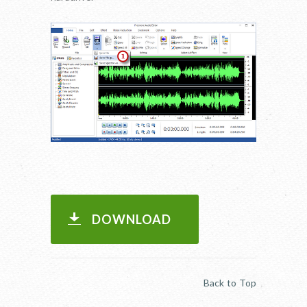
DOWNLOAD
Back to Top