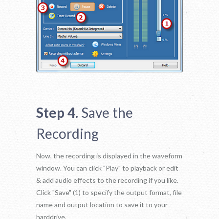
Step 4.
Save the
Recording
Now, the recording is displayed in the waveform
window. You can click "Play" to playback or edit
& add audio effects to the recording if you like.
Click "Save" (1) to specify the output format, file
name and output location to save it to your
harddrive.