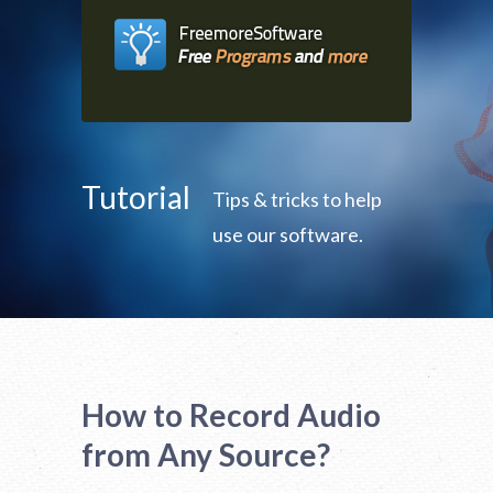
Tutorial
Tips & tricks to help
use our software.
How to Record Audio
from Any Source?