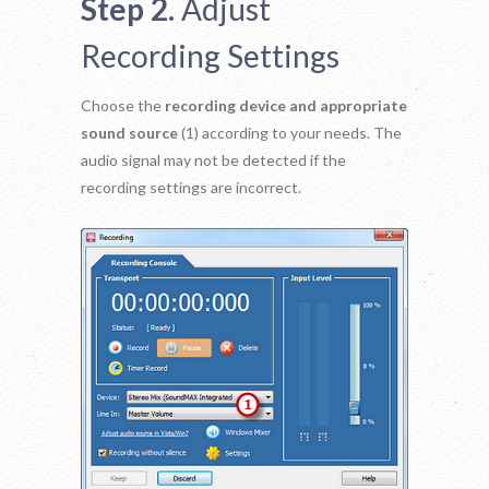
Step 2.
Adjust
Recording Settings
Choose the
recording device and appropriate
sound source
(1) according to your needs. The
audio signal may not be detected if the
recording settings are incorrect.