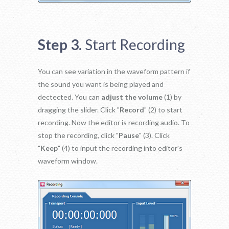
Step 3.
Start Recording
You can see variation in the waveform pattern if
the sound you want is being played and
dectected. You can
adjust the volume
(1) by
dragging the slider. Click "
Record
" (2) to start
recording. Now the editor is recording audio. To
stop the recording, click "
Pause
" (3). Click
"
Keep
" (4) to input the recording into editor's
waveform window.