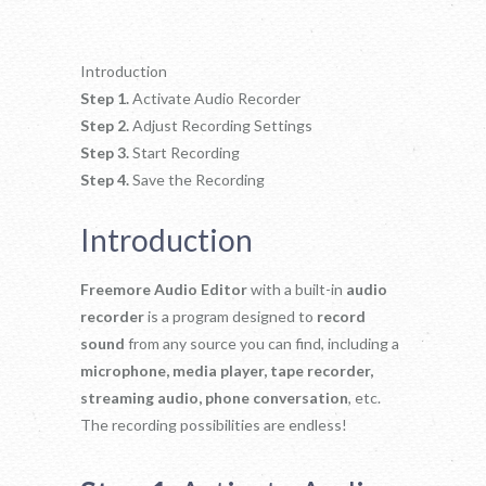
Introduction
Step 1.
Activate Audio Recorder
Step 2.
Adjust Recording Settings
Step 3.
Start Recording
Step 4.
Save the Recording
Introduction
Freemore Audio Editor
with a built-in
audio
recorder
is a program designed to
record
sound
from any source you can find, including a
microphone, media player, tape recorder,
streaming audio, phone conversation
, etc.
The recording possibilities are endless!