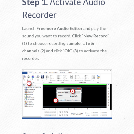
Step 1.
Activate Audio
Recorder
Launch
Freemore Audio Editor
and play the
sound you want to record. Click "
New Record
"
(1) to choose recording
sample rate &
channels
(2) and click "
OK
" (3) to activate the
recorder.